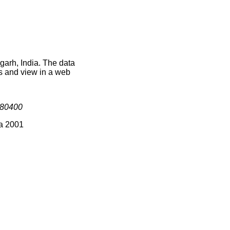
garh, India. The data
s and view in a web
80400
ia 2001