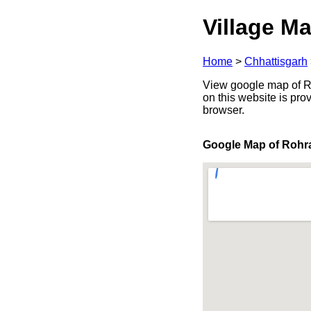
Village Ma
Home
>
Chhattisgarh
View google map of Roh
on this website is pr
browser.
Google Map of Rohr