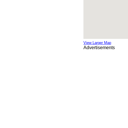
View Larger Map
Advertisements