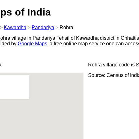
ps of India
>
Kawardha
>
Pandariya
>
Rohra
ra village in Pandariya Tehsil of Kawardha district in Chhattis
ovided by
Google Maps
, a free online map service one can acces
a
Rohra village code is
8
Source: Census of Ind