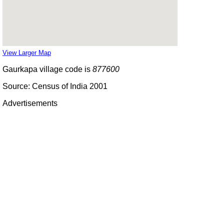
View Larger Map
Gaurkapa village code is
877600
Source: Census of India 2001
Advertisements