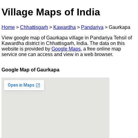
Village Maps of India
Home
>
Chhattisgarh
>
Kawardha
>
Pandariya
>
Gaurkapa
View google map of Gaurkapa village in Pandariya Tehsil of
Kawardha district in Chhattisgarh, India. The data on this
website is provided by
Google Maps
, a free online map
service one can access and view in a web browser.
Google Map of Gaurkapa