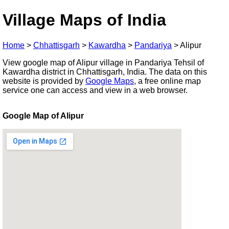
Village Maps of India
Home
>
Chhattisgarh
>
Kawardha
>
Pandariya
>
Alipur
View google map of Alipur village in Pandariya Tehsil of
Kawardha district in Chhattisgarh, India. The data on this
website is provided by
Google Maps
, a free online map
service one can access and view in a web browser.
Google Map of Alipur