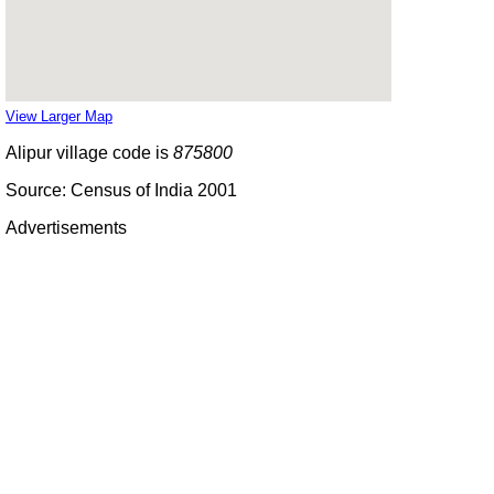
View Larger Map
Alipur village code is
875800
Source: Census of India 2001
Advertisements