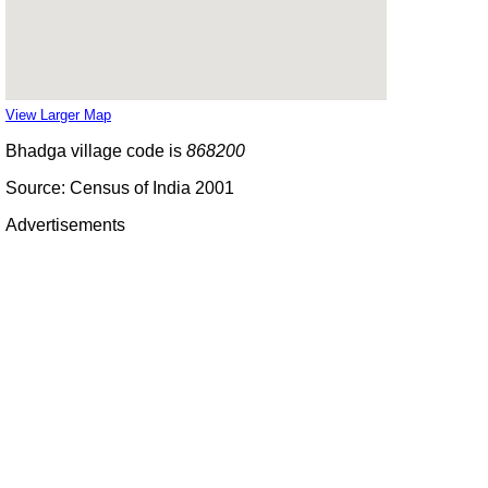
View Larger Map
Bhadga village code is
868200
Source: Census of India 2001
Advertisements