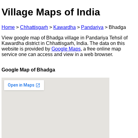
Village Maps of India
Home
>
Chhattisgarh
>
Kawardha
>
Pandariya
>
Bhadga
View google map of Bhadga village in Pandariya Tehsil of
Kawardha district in Chhattisgarh, India. The data on this
website is provided by
Google Maps
, a free online map
service one can access and view in a web browser.
Google Map of Bhadga