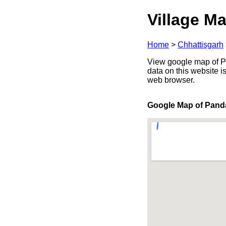
Village Ma
Home
>
Chhattisgarh
View google map of Pan
data on this website i
web browser.
Google Map of Pand