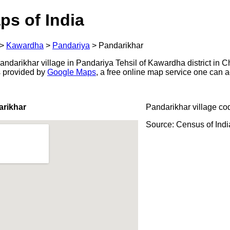
ps of India
>
Kawardha
>
Pandariya
>
Pandarikhar
darikhar village in Pandariya Tehsil of Kawardha district in Ch
s provided by
Google Maps
, a free online map service one can 
arikhar
Pandarikhar village co
Source: Census of Ind