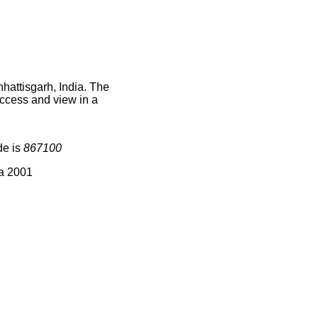
hattisgarh, India. The
access and view in a
de is
867100
ia 2001