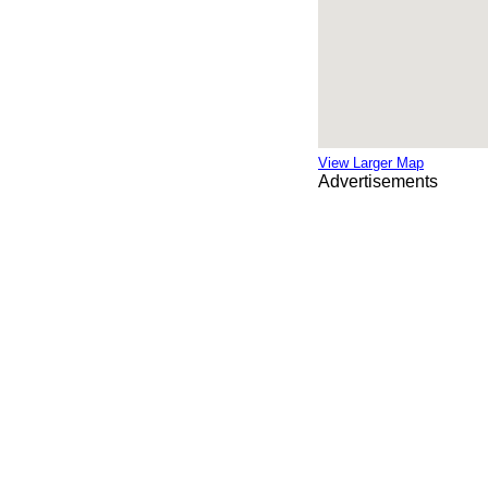
View Larger Map
Advertisements