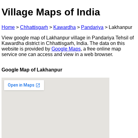
Village Maps of India
Home
>
Chhattisgarh
>
Kawardha
>
Pandariya
>
Lakhanpur
View google map of Lakhanpur village in Pandariya Tehsil of
Kawardha district in Chhattisgarh, India. The data on this
website is provided by
Google Maps
, a free online map
service one can access and view in a web browser.
Google Map of Lakhanpur