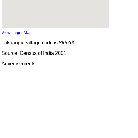
View Larger Map
Lakhanpur village code is
866700
Source: Census of India 2001
Advertisements