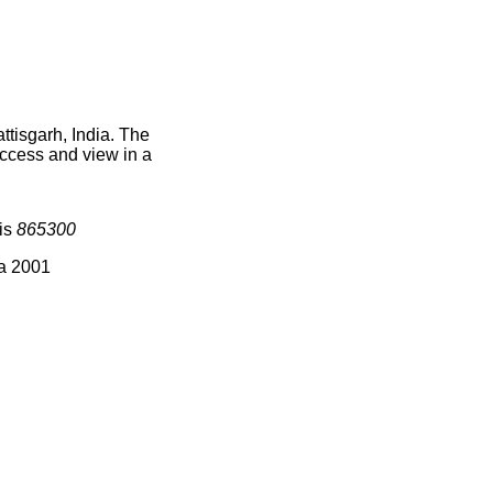
ttisgarh, India. The
access and view in a
 is
865300
ia 2001