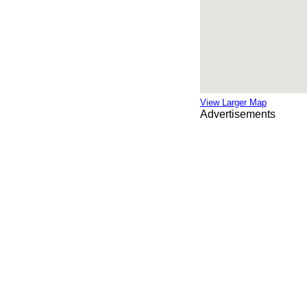
View Larger Map
Advertisements