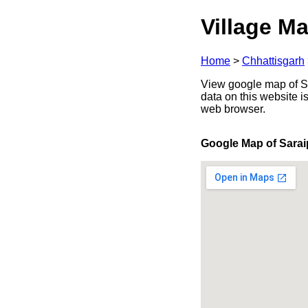
Village Ma
Home
>
Chhattisgarh
View google map of Sar
data on this website i
web browser.
Google Map of Sarai