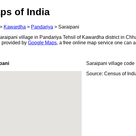
ps of India
>
Kawardha
>
Pandariya
>
Saraipani
aipani village in Pandariya Tehsil of Kawardha district in Chha
s provided by
Google Maps
, a free online map service one can 
pani
Saraipani village code
Source: Census of Ind