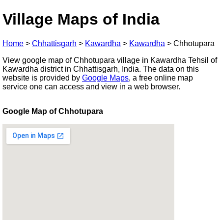
Village Maps of India
Home
>
Chhattisgarh
>
Kawardha
>
Kawardha
>
Chhotupara
View google map of Chhotupara village in Kawardha Tehsil of
Kawardha district in Chhattisgarh, India. The data on this
website is provided by
Google Maps
, a free online map
service one can access and view in a web browser.
Google Map of Chhotupara