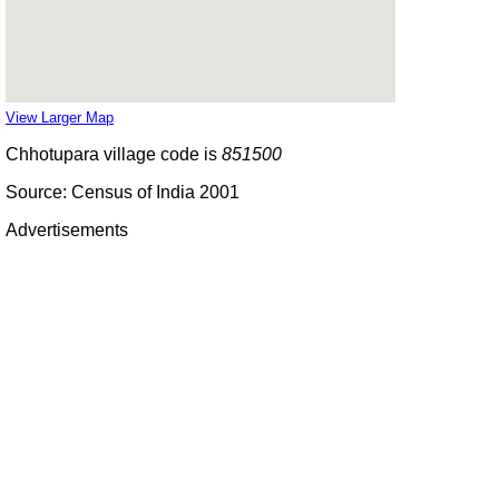
View Larger Map
Chhotupara village code is
851500
Source: Census of India 2001
Advertisements