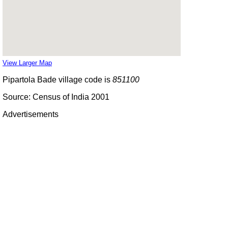
View Larger Map
Pipartola Bade village code is
851100
Source: Census of India 2001
Advertisements