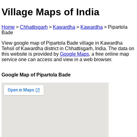
Village Maps of India
Home
>
Chhattisgarh
>
Kawardha
>
Kawardha
>
Pipartola
Bade
View google map of Pipartola Bade village in Kawardha
Tehsil of Kawardha district in Chhattisgarh, India. The data on
this website is provided by
Google Maps
, a free online map
service one can access and view in a web browser.
Google Map of Pipartola Bade