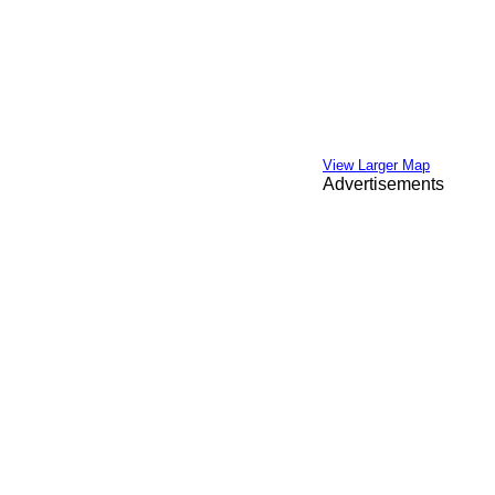
View Larger Map
Advertisements