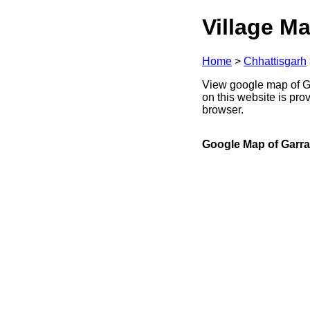
Village Ma
Home
>
Chhattisgarh
View google map of Ga
on this website is pr
browser.
Google Map of Garra