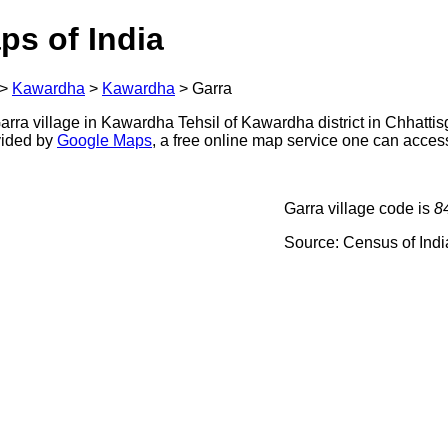
ps of India
>
Kawardha
>
Kawardha
>
Garra
rra village in Kawardha Tehsil of Kawardha district in Chhattisg
ovided by
Google Maps
, a free online map service one can acces
Garra village code is
8
Source: Census of Ind