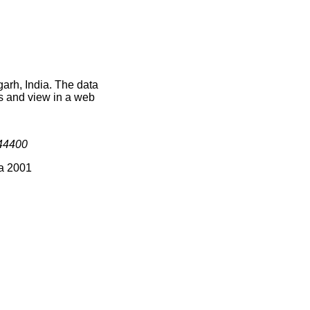
arh, India. The data
s and view in a web
44400
ia 2001