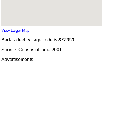
View Larger Map
Badaradeeh village code is
837600
Source: Census of India 2001
Advertisements