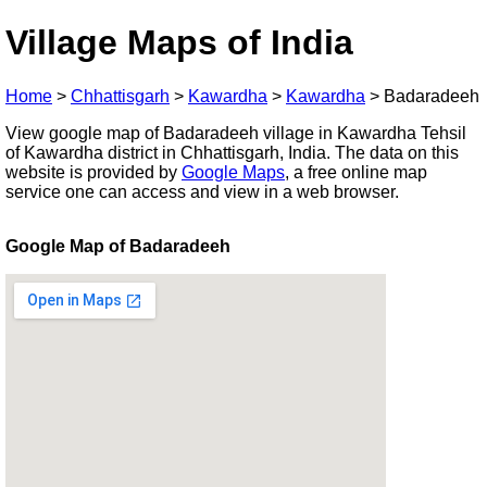
Village Maps of India
Home
>
Chhattisgarh
>
Kawardha
>
Kawardha
>
Badaradeeh
View google map of Badaradeeh village in Kawardha Tehsil
of Kawardha district in Chhattisgarh, India. The data on this
website is provided by
Google Maps
, a free online map
service one can access and view in a web browser.
Google Map of Badaradeeh