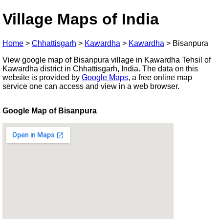
Village Maps of India
Home
>
Chhattisgarh
>
Kawardha
>
Kawardha
>
Bisanpura
View google map of Bisanpura village in Kawardha Tehsil of
Kawardha district in Chhattisgarh, India. The data on this
website is provided by
Google Maps
, a free online map
service one can access and view in a web browser.
Google Map of Bisanpura