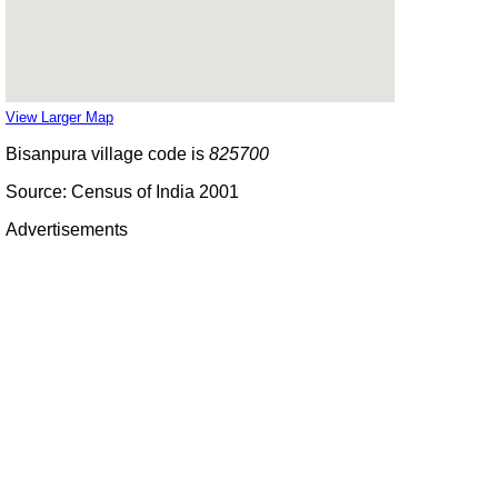
View Larger Map
Bisanpura village code is
825700
Source: Census of India 2001
Advertisements