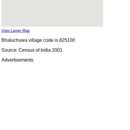
View Larger Map
Bhaluchuwa village code is
825100
Source: Census of India 2001
Advertisements