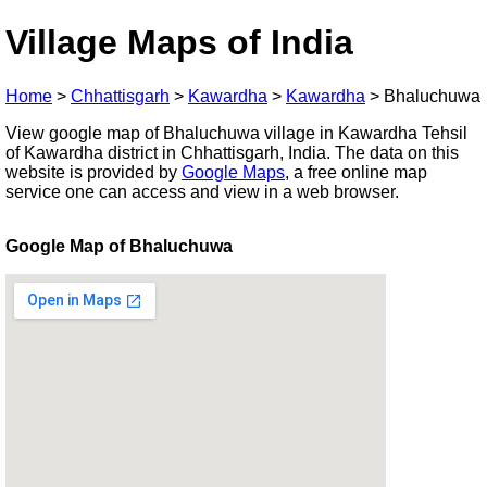
Village Maps of India
Home
>
Chhattisgarh
>
Kawardha
>
Kawardha
>
Bhaluchuwa
View google map of Bhaluchuwa village in Kawardha Tehsil
of Kawardha district in Chhattisgarh, India. The data on this
website is provided by
Google Maps
, a free online map
service one can access and view in a web browser.
Google Map of Bhaluchuwa