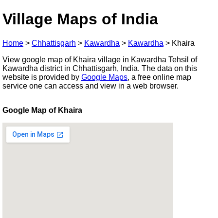
Village Maps of India
Home
>
Chhattisgarh
>
Kawardha
>
Kawardha
>
Khaira
View google map of Khaira village in Kawardha Tehsil of
Kawardha district in Chhattisgarh, India. The data on this
website is provided by
Google Maps
, a free online map
service one can access and view in a web browser.
Google Map of Khaira