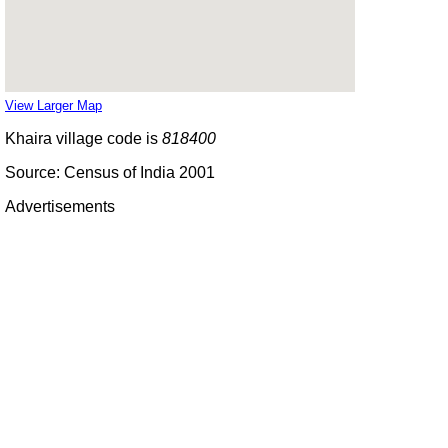
View Larger Map
Khaira village code is
818400
Source: Census of India 2001
Advertisements