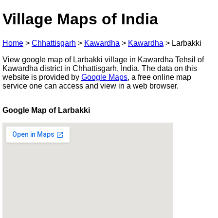
Village Maps of India
Home
>
Chhattisgarh
>
Kawardha
>
Kawardha
>
Larbakki
View google map of Larbakki village in Kawardha Tehsil of
Kawardha district in Chhattisgarh, India. The data on this
website is provided by
Google Maps
, a free online map
service one can access and view in a web browser.
Google Map of Larbakki