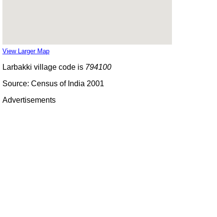
View Larger Map
Larbakki village code is
794100
Source: Census of India 2001
Advertisements