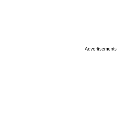
Advertisements