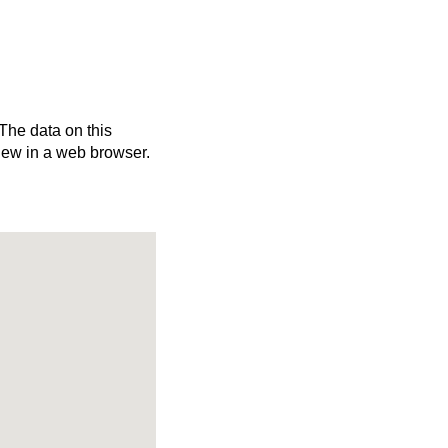
 The data on this
iew in a web browser.