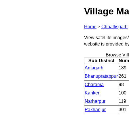
Village Ma
Home
>
Chhattisgarh
View satellite images/ 
website is provided b
Browse Vil
Sub-District
Numb
Antagarh
189
Bhanupratappur
261
Charama
98
Kanker
100
Narharpur
119
Pakhanjur
301