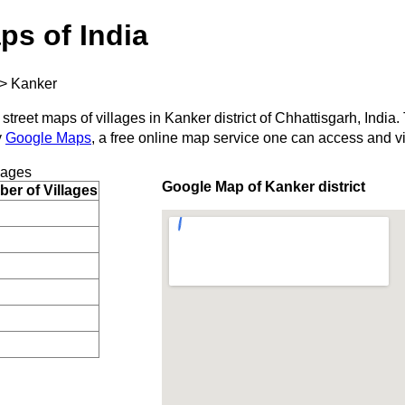
ps of India
>
Kanker
street maps of villages in Kanker district of Chhattisgarh, India.
y
Google Maps
, a free online map service one can access and v
lages
Google Map of Kanker district
er of Villages