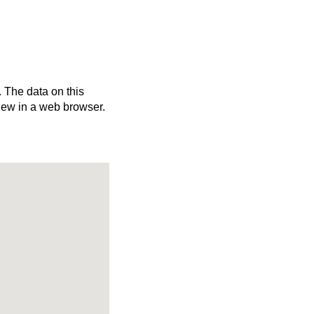
. The data on this
iew in a web browser.