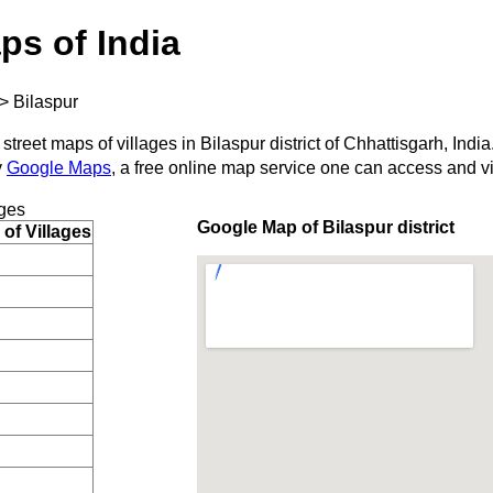
ps of India
>
Bilaspur
street maps of villages in Bilaspur district of Chhattisgarh, India
y
Google Maps
, a free online map service one can access and v
ges
Google Map of Bilaspur district
of Villages