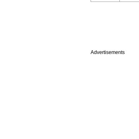
Advertisements