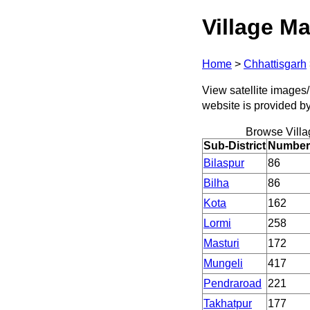
Village Ma
Home
>
Chhattisgarh
View satellite images/ 
website is provided b
Browse Villa
Sub-District
Number 
Bilaspur
86
Bilha
86
Kota
162
Lormi
258
Masturi
172
Mungeli
417
Pendraroad
221
Takhatpur
177