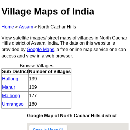
Village Maps of India
Home
>
Assam
>
North Cachar Hills
View satellite images/ street maps of villages in North Cachar
Hills district of Assam, India. The data on this website is
provided by
Google Maps
, a free online map service one can
access and view in a web browser.
Browse Villages
Sub-District
Number of Villages
Haflong
139
Mahur
109
Maibong
177
Umrangso
180
Google Map of North Cachar Hills district