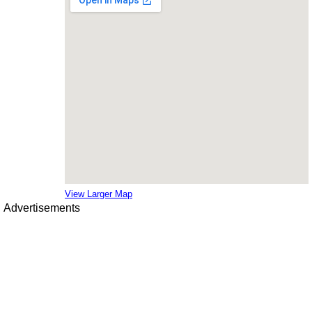
View Larger Map
Advertisements