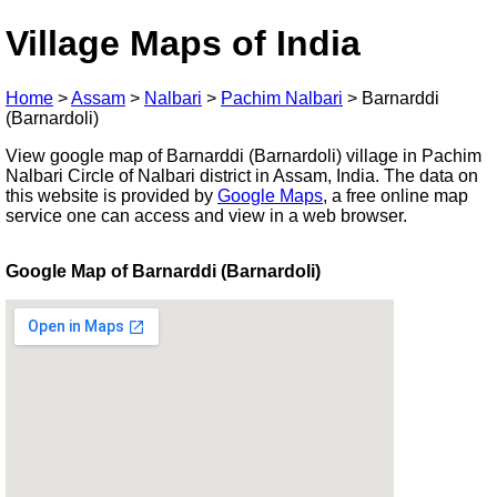
Village Maps of India
Home
>
Assam
>
Nalbari
>
Pachim Nalbari
>
Barnarddi
(Barnardoli)
View google map of Barnarddi (Barnardoli) village in Pachim
Nalbari Circle of Nalbari district in Assam, India. The data on
this website is provided by
Google Maps
, a free online map
service one can access and view in a web browser.
Google Map of Barnarddi (Barnardoli)