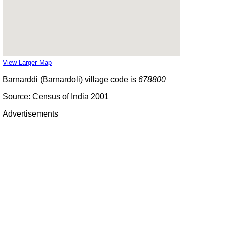
View Larger Map
Barnarddi (Barnardoli) village code is
678800
Source: Census of India 2001
Advertisements