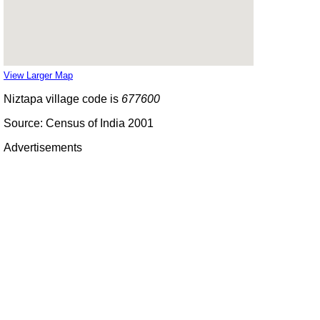
View Larger Map
Niztapa village code is
677600
Source: Census of India 2001
Advertisements