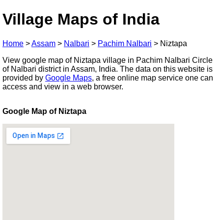
Village Maps of India
Home
>
Assam
>
Nalbari
>
Pachim Nalbari
>
Niztapa
View google map of Niztapa village in Pachim Nalbari Circle
of Nalbari district in Assam, India. The data on this website is
provided by
Google Maps
, a free online map service one can
access and view in a web browser.
Google Map of Niztapa