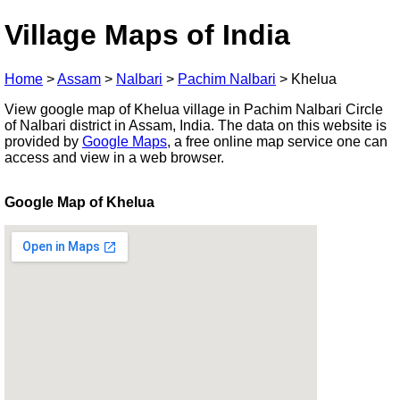
Village Maps of India
Home
>
Assam
>
Nalbari
>
Pachim Nalbari
>
Khelua
View google map of Khelua village in Pachim Nalbari Circle
of Nalbari district in Assam, India. The data on this website is
provided by
Google Maps
, a free online map service one can
access and view in a web browser.
Google Map of Khelua