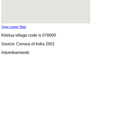
View Larger Map
Khelua village code is
676900
Source: Census of India 2001
Advertisements