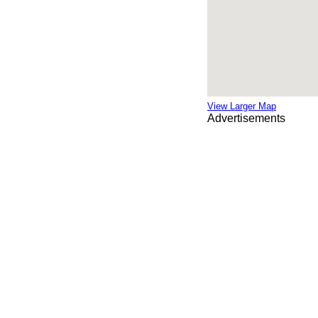
View Larger Map
Advertisements