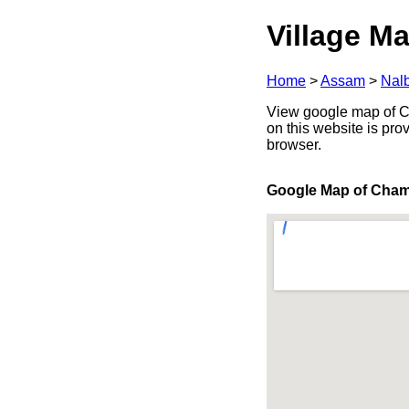
Village Ma
Home
>
Assam
>
Nalb
View google map of Cha
on this website is pr
browser.
Google Map of Cham