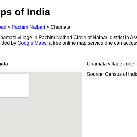
ps of India
ari
>
Pachim Nalbari
>
Chamata
mata village in Pachim Nalbari Circle of Nalbari district in As
ovided by
Google Maps
, a free online map service one can acces
ata
Chamata village code 
Source: Census of Ind