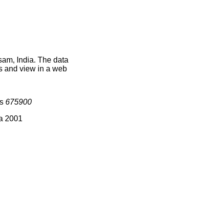
sam, India. The data
s and view in a web
is
675900
ia 2001