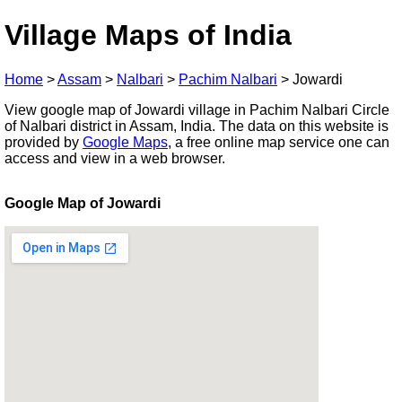
Village Maps of India
Home
>
Assam
>
Nalbari
>
Pachim Nalbari
>
Jowardi
View google map of Jowardi village in Pachim Nalbari Circle
of Nalbari district in Assam, India. The data on this website is
provided by
Google Maps
, a free online map service one can
access and view in a web browser.
Google Map of Jowardi