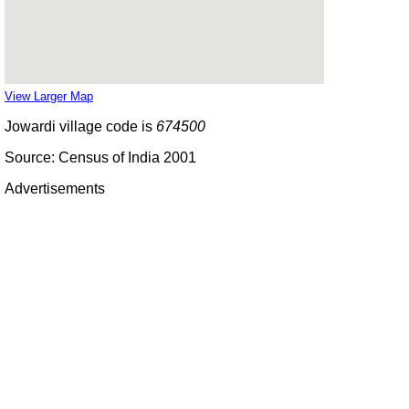
View Larger Map
Jowardi village code is
674500
Source: Census of India 2001
Advertisements