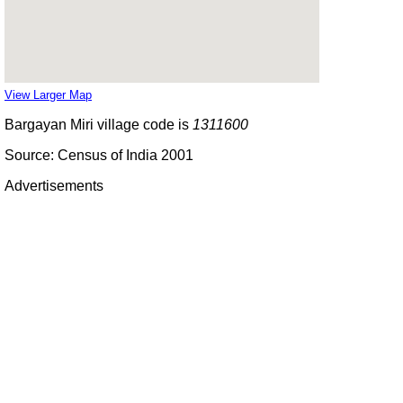
View Larger Map
Bargayan Miri village code is
1311600
Source: Census of India 2001
Advertisements