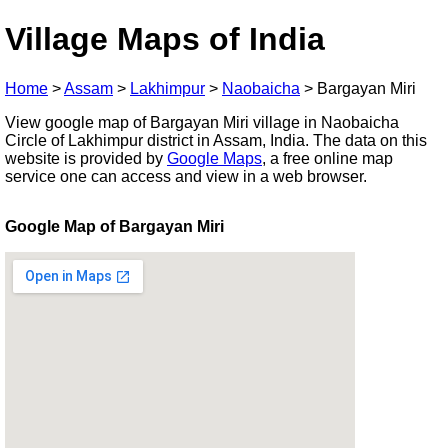
Village Maps of India
Home
>
Assam
>
Lakhimpur
>
Naobaicha
>
Bargayan Miri
View google map of Bargayan Miri village in Naobaicha
Circle of Lakhimpur district in Assam, India. The data on this
website is provided by
Google Maps
, a free online map
service one can access and view in a web browser.
Google Map of Bargayan Miri