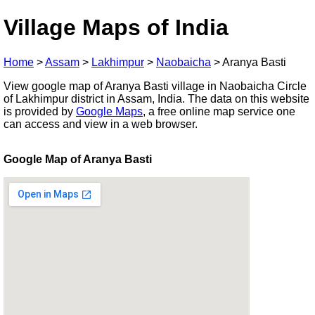
Village Maps of India
Home
>
Assam
>
Lakhimpur
>
Naobaicha
>
Aranya Basti
View google map of Aranya Basti village in Naobaicha Circle
of Lakhimpur district in Assam, India. The data on this website
is provided by
Google Maps
, a free online map service one
can access and view in a web browser.
Google Map of Aranya Basti