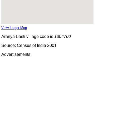
View Larger Map
Aranya Basti village code is
1304700
Source: Census of India 2001
Advertisements