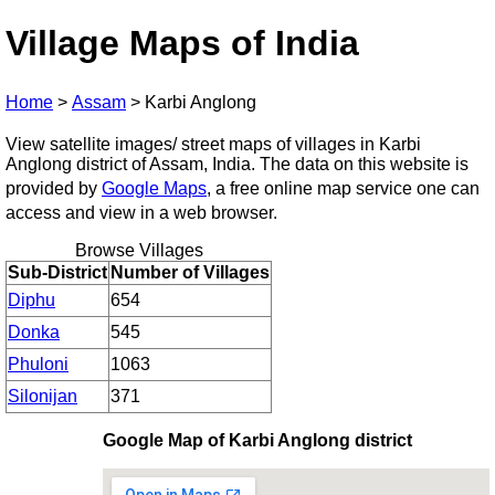
Village Maps of India
Home
>
Assam
>
Karbi Anglong
View satellite images/ street maps of villages in Karbi
Anglong district of Assam, India. The data on this website is
provided by
Google Maps
, a free online map service one can
access and view in a web browser.
Browse Villages
Sub-District
Number of Villages
Diphu
654
Donka
545
Phuloni
1063
Silonijan
371
Google Map of Karbi Anglong district