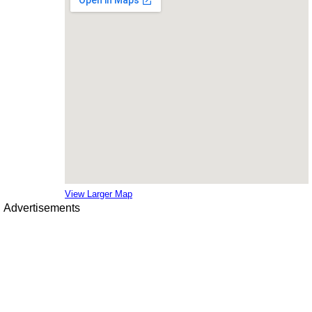
View Larger Map
Advertisements