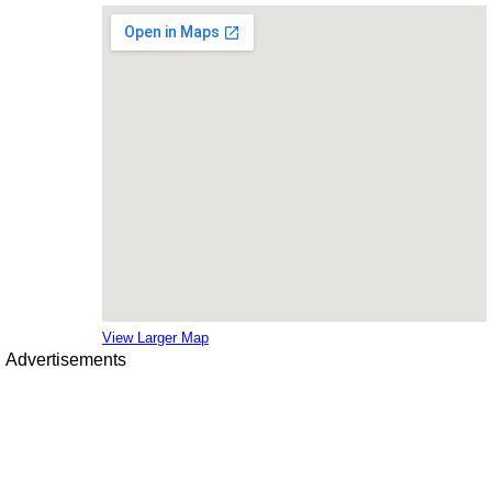
View Larger Map
Advertisements