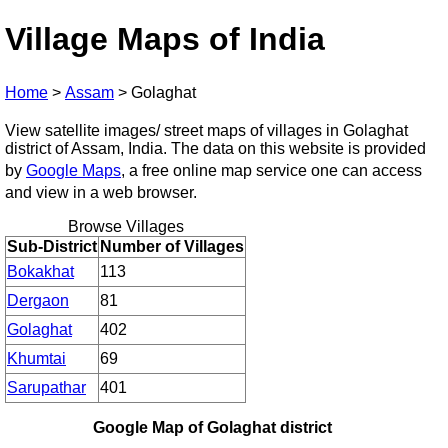
Village Maps of India
Home
>
Assam
>
Golaghat
View satellite images/ street maps of villages in Golaghat
district of Assam, India. The data on this website is provided
by
Google Maps
, a free online map service one can access
and view in a web browser.
Browse Villages
Sub-District
Number of Villages
Bokakhat
113
Dergaon
81
Golaghat
402
Khumtai
69
Sarupathar
401
Google Map of Golaghat district