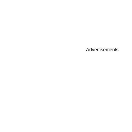
Advertisements