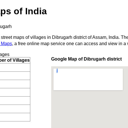
ps of India
rugarh
 street maps of villages in Dibrugarh district of Assam, India. Th
 Maps
, a free online map service one can access and view in a
lages
Google Map of Dibrugarh district
r of Villages