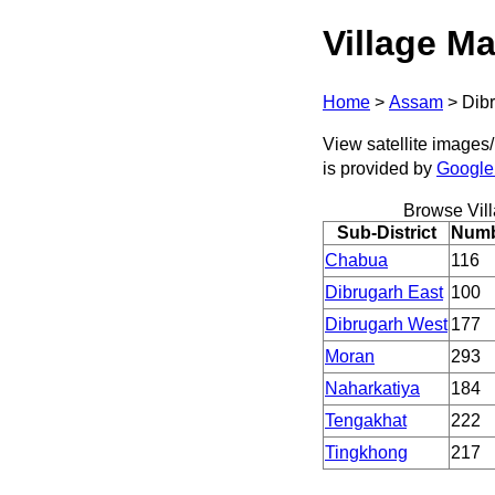
Village Ma
Home
>
Assam
>
Dib
View satellite images/
is provided by
Google
Browse Vil
Sub-District
Numbe
Chabua
116
Dibrugarh East
100
Dibrugarh West
177
Moran
293
Naharkatiya
184
Tengakhat
222
Tingkhong
217