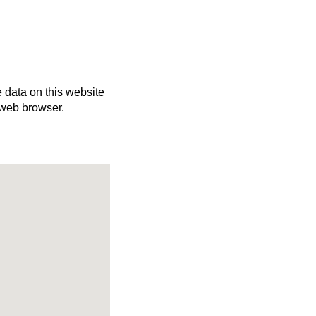
e data on this website
 web browser.