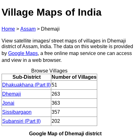
Village Maps of India
Home
>
Assam
>
Dhemaji
View satellite images/ street maps of villages in Dhemaji
district of Assam, India. The data on this website is provided
by
Google Maps
, a free online map service one can access
and view in a web browser.
Browse Villages
Sub-District
Number of Villages
Dhakuakhana (Part II)
51
Dhemaji
263
Jonai
363
Sissibargaon
357
Subansiri (Part II)
202
Google Map of Dhemaji district