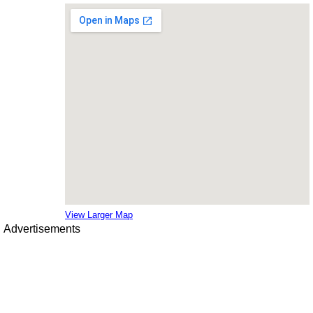
View Larger Map
Advertisements