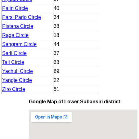
Palin Circle
40
Parsi Parlo Circle
34
Pistana Circle
38
Raga Circle
18
Sangram Circle
44
Sarli Circle
37
Tali Circle
33
Yachuli Circle
69
Yangte Circle
22
Ziro Circle
51
Google Map of Lower Subansiri district