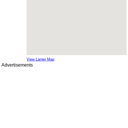
View Larger Map
Advertisements