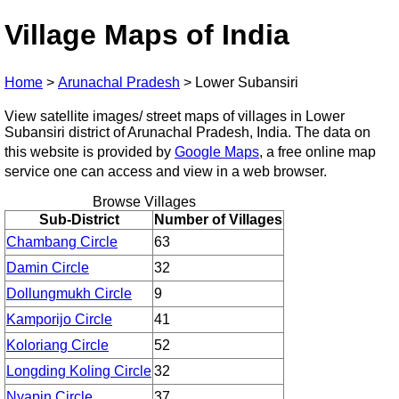
Village Maps of India
Home
>
Arunachal Pradesh
>
Lower Subansiri
View satellite images/ street maps of villages in Lower
Subansiri district of Arunachal Pradesh, India. The data on
this website is provided by
Google Maps
, a free online map
service one can access and view in a web browser.
Browse Villages
Sub-District
Number of Villages
Chambang Circle
63
Damin Circle
32
Dollungmukh Circle
9
Kamporijo Circle
41
Koloriang Circle
52
Longding Koling Circle
32
Nyapin Circle
37