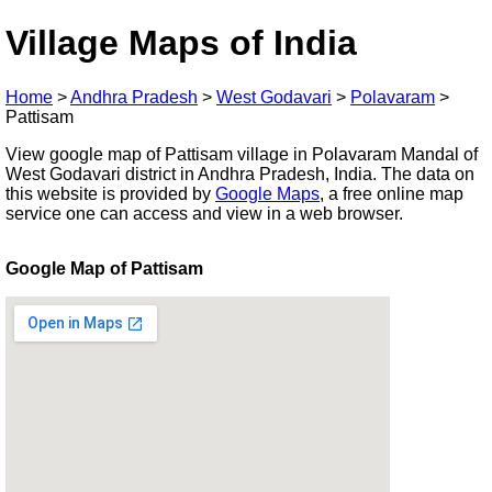
Village Maps of India
Home
>
Andhra Pradesh
>
West Godavari
>
Polavaram
>
Pattisam
View google map of Pattisam village in Polavaram Mandal of
West Godavari district in Andhra Pradesh, India. The data on
this website is provided by
Google Maps
, a free online map
service one can access and view in a web browser.
Google Map of Pattisam