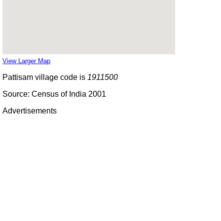
View Larger Map
Pattisam village code is
1911500
Source: Census of India 2001
Advertisements