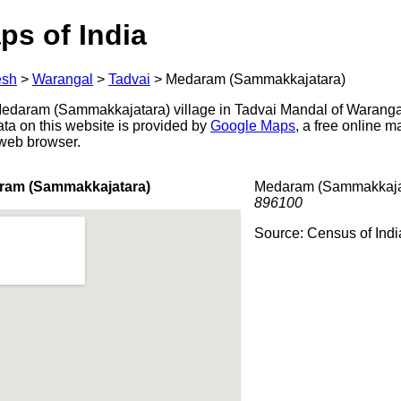
ps of India
esh
>
Warangal
>
Tadvai
>
Medaram (Sammakkajatara)
daram (Sammakkajatara) village in Tadvai Mandal of Warangal 
ata on this website is provided by
Google Maps
, a free online 
 web browser.
ram (Sammakkajatara)
Medaram (Sammakkajata
896100
Source: Census of Ind