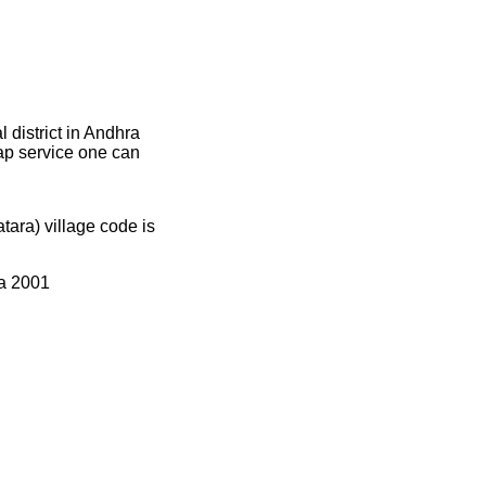
district in Andhra
map service one can
ra) village code is
ia 2001