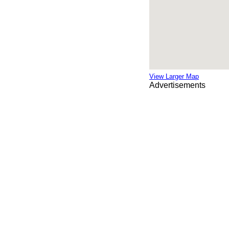
View Larger Map
Advertisements