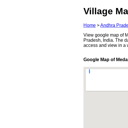
Village Ma
Home
>
Andhra Prad
View google map of Me
Pradesh, India. The d
access and view in a
Google Map of Meda