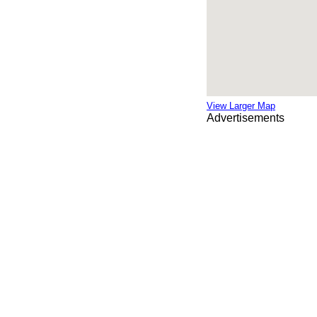
View Larger Map
Advertisements