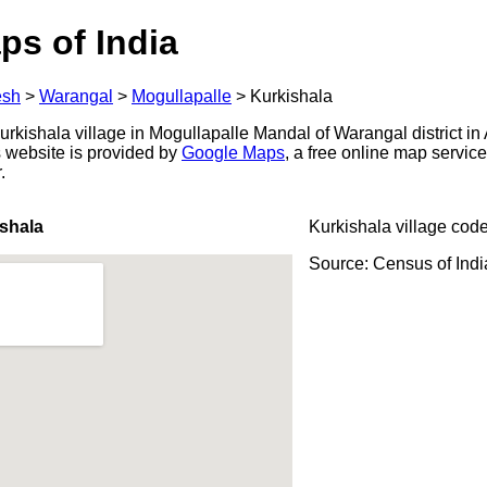
ps of India
esh
>
Warangal
>
Mogullapalle
>
Kurkishala
rkishala village in Mogullapalle Mandal of Warangal district i
s website is provided by
Google Maps
, a free online map servi
.
shala
Kurkishala village cod
Source: Census of Ind