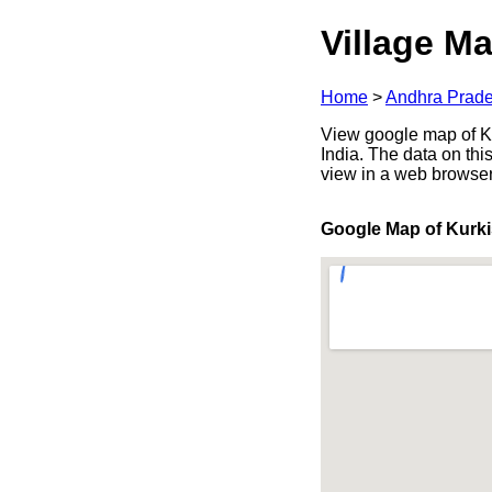
Village Ma
Home
>
Andhra Prad
View google map of Ku
India. The data on thi
view in a web browser
Google Map of Kurki