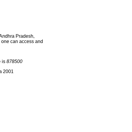
n Andhra Pradesh,
ce one can access and
e is
878500
ia 2001