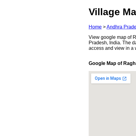
Village Ma
Home
>
Andhra Prad
View google map of Ra
Pradesh, India. The d
access and view in a
Google Map of Ragh