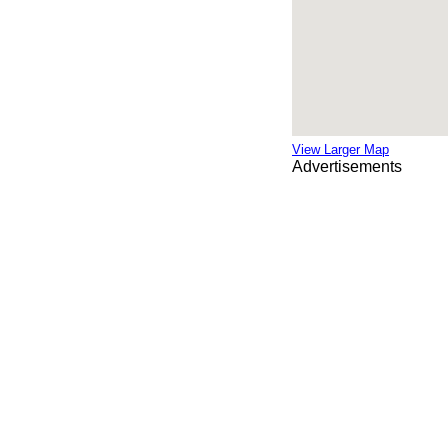
View Larger Map
Advertisements