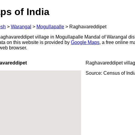
ps of India
esh
>
Warangal
>
Mogullapalle
>
Raghavareddipet
ghavareddipet village in Mogullapalle Mandal of Warangal dist
ata on this website is provided by
Google Maps
, a free online 
 web browser.
avareddipet
Raghavareddipet villa
Source: Census of Ind