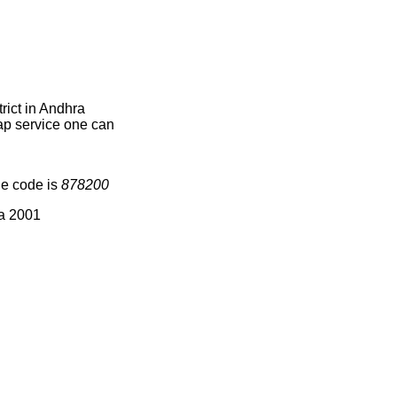
rict in Andhra
map service one can
ge code is
878200
ia 2001