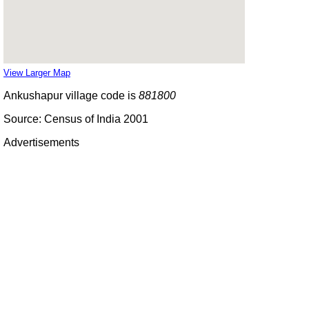
View Larger Map
Ankushapur village code is
881800
Source: Census of India 2001
Advertisements