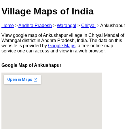
Village Maps of India
Home
>
Andhra Pradesh
>
Warangal
>
Chityal
>
Ankushapur
View google map of Ankushapur village in Chityal Mandal of
Warangal district in Andhra Pradesh, India. The data on this
website is provided by
Google Maps
, a free online map
service one can access and view in a web browser.
Google Map of Ankushapur