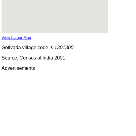
View Larger Map
Gotivada village code is
1301300
Source: Census of India 2001
Advertisements