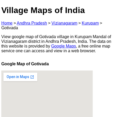
Village Maps of India
Home
>
Andhra Pradesh
>
Vizianagaram
>
Kurupam
>
Gotivada
View google map of Gotivada village in Kurupam Mandal of
Vizianagaram district in Andhra Pradesh, India. The data on
this website is provided by
Google Maps
, a free online map
service one can access and view in a web browser.
Google Map of Gotivada