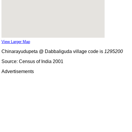
View Larger Map
Chinarayudupeta @ Dabbaliguda village code is
1295200
Source: Census of India 2001
Advertisements