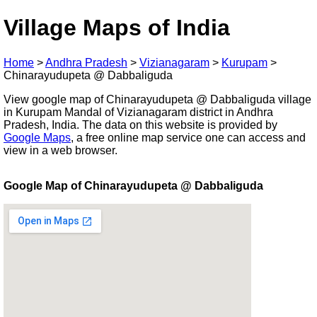
Village Maps of India
Home
>
Andhra Pradesh
>
Vizianagaram
>
Kurupam
>
Chinarayudupeta @ Dabbaliguda
View google map of Chinarayudupeta @ Dabbaliguda village
in Kurupam Mandal of Vizianagaram district in Andhra
Pradesh, India. The data on this website is provided by
Google Maps
, a free online map service one can access and
view in a web browser.
Google Map of Chinarayudupeta @ Dabbaliguda