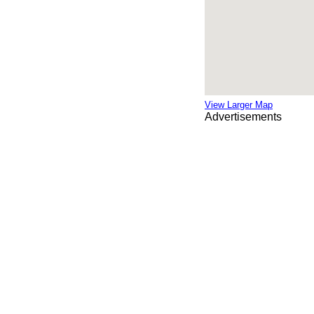
View Larger Map
Advertisements