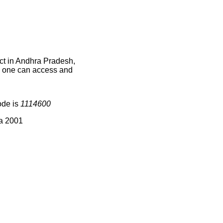
ct in Andhra Pradesh,
ce one can access and
ode is
1114600
ia 2001