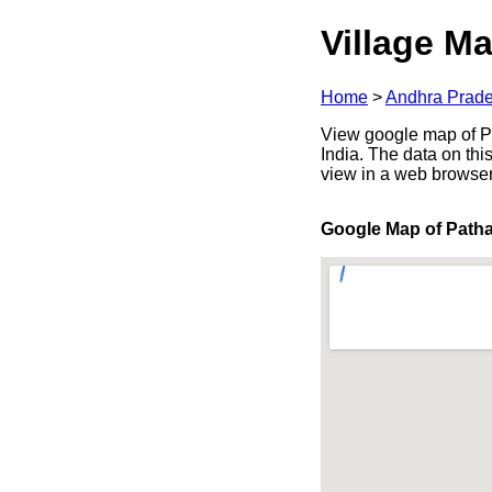
Village Ma
Home
>
Andhra Prad
View google map of Pa
India. The data on thi
view in a web browser
Google Map of Path