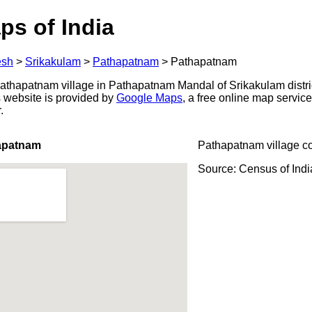
ps of India
esh
>
Srikakulam
>
Pathapatnam
>
Pathapatnam
thapatnam village in Pathapatnam Mandal of Srikakulam distri
s website is provided by
Google Maps
, a free online map servi
.
apatnam
Pathapatnam village c
Source: Census of Ind