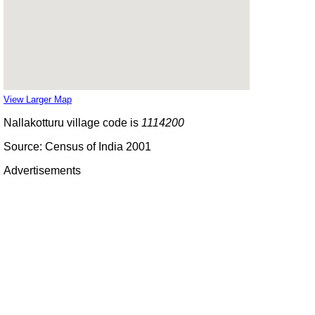
View Larger Map
Nallakotturu village code is
1114200
Source: Census of India 2001
Advertisements