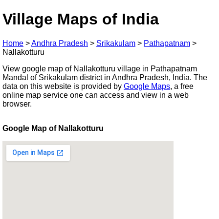
Village Maps of India
Home
>
Andhra Pradesh
>
Srikakulam
>
Pathapatnam
>
Nallakotturu
View google map of Nallakotturu village in Pathapatnam
Mandal of Srikakulam district in Andhra Pradesh, India. The
data on this website is provided by
Google Maps
, a free
online map service one can access and view in a web
browser.
Google Map of Nallakotturu