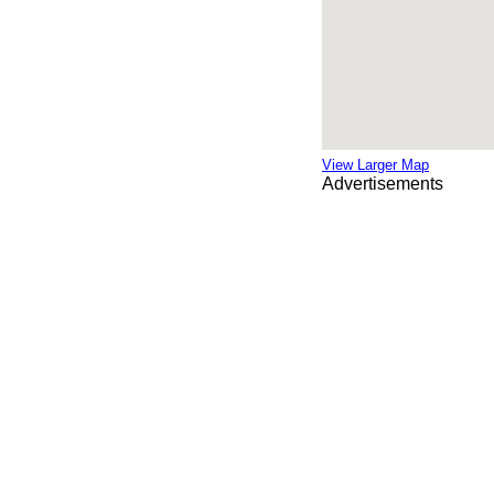
View Larger Map
Advertisements