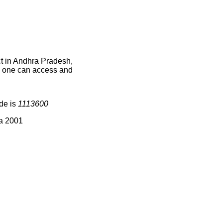
ct in Andhra Pradesh,
ce one can access and
ode is
1113600
ia 2001