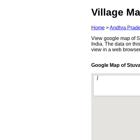
Village Ma
Home
>
Andhra Prad
View google map of St
India. The data on thi
view in a web browser
Google Map of Stuva