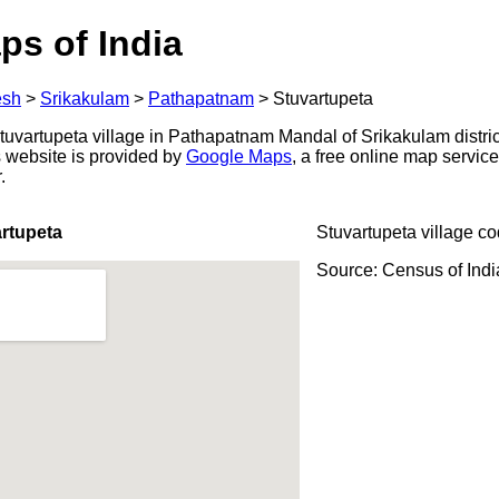
ps of India
esh
>
Srikakulam
>
Pathapatnam
>
Stuvartupeta
uvartupeta village in Pathapatnam Mandal of Srikakulam distri
s website is provided by
Google Maps
, a free online map servi
.
rtupeta
Stuvartupeta village c
Source: Census of Ind