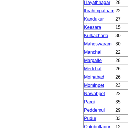
Hayathnagar
28
Ibrahimpatnam
22
Kandukur
27
Keesara
15
Kulkacharla
30
Maheswaram
30
Manchal
22
Marpalle
28
Medchal
26
Moinabad
26
Mominpet
23
Nawabpet
22
Pargi
35
Peddemul
29
Pudur
33
Qutubullapur
12