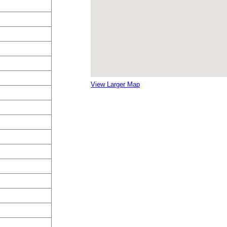
View Larger Map