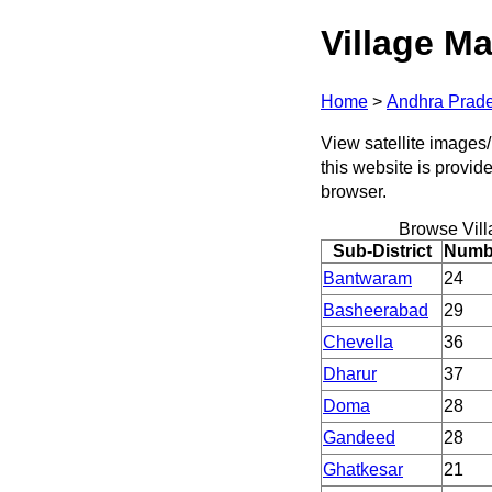
Village Ma
Home
>
Andhra Prad
View satellite images/
this website is provid
browser.
Browse Vil
Sub-District
Numbe
Bantwaram
24
Basheerabad
29
Chevella
36
Dharur
37
Doma
28
Gandeed
28
Ghatkesar
21