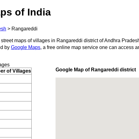
ps of India
esh
>
Rangareddi
 street maps of villages in Rangareddi district of Andhra Prades
ed by
Google Maps
, a free online map service one can access a
lages
Google Map of Rangareddi district
r of Villages