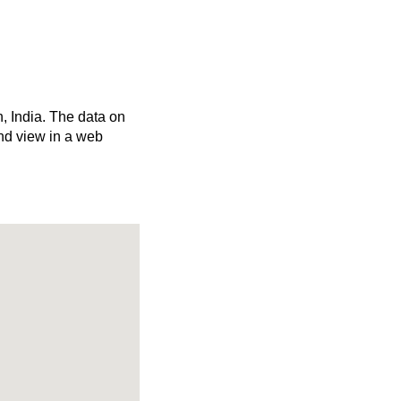
h, India. The data on
nd view in a web