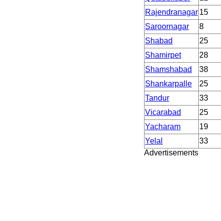
Rajendranagar
15
Saroornagar
8
Shabad
25
Shamirpet
28
Shamshabad
38
Shankarpalle
25
Tandur
33
Vicarabad
25
Yacharam
19
Yelal
33
Advertisements