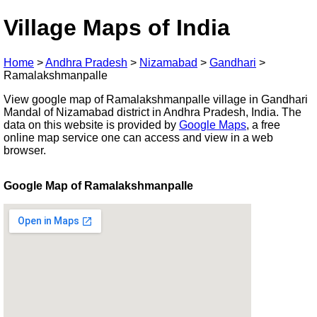
Village Maps of India
Home
>
Andhra Pradesh
>
Nizamabad
>
Gandhari
>
Ramalakshmanpalle
View google map of Ramalakshmanpalle village in Gandhari
Mandal of Nizamabad district in Andhra Pradesh, India. The
data on this website is provided by
Google Maps
, a free
online map service one can access and view in a web
browser.
Google Map of Ramalakshmanpalle