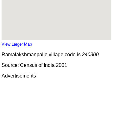
View Larger Map
Ramalakshmanpalle village code is
240800
Source: Census of India 2001
Advertisements