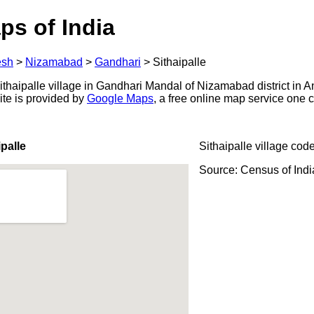
ps of India
esh
>
Nizamabad
>
Gandhari
>
Sithaipalle
thaipalle village in Gandhari Mandal of Nizamabad district in A
ite is provided by
Google Maps
, a free online map service one
palle
Sithaipalle village cod
Source: Census of Ind