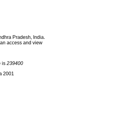
ndhra Pradesh, India.
 can access and view
e is
239400
ia 2001