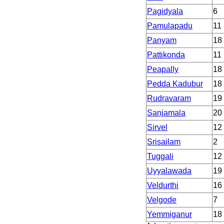
Pagidyala
6
Pamulapadu
11
Panyam
18
Pattikonda
11
Peapally
18
Pedda Kadubur
18
Rudravaram
19
Sanjamala
20
Sirvel
12
Srisailam
2
Tuggali
12
Uyyalawada
19
Veldurthi
16
Velgode
7
Yemmiganur
18