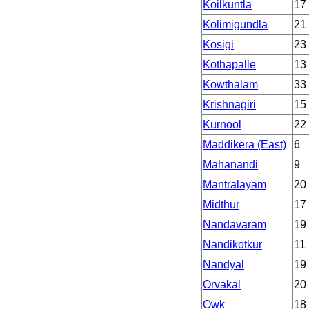
Koilkuntla
17
Kolimigundla
21
Kosigi
23
Kothapalle
13
Kowthalam
33
Krishnagiri
15
Kurnool
22
Maddikera (East)
6
Mahanandi
9
Mantralayam
20
Midthur
17
Nandavaram
19
Nandikotkur
11
Nandyal
19
Orvakal
20
Owk
18