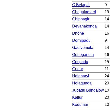
C.Belagal
9
Chagalamarri
19
Chippagiri
14
Devanakonda
14
Dhone
16
Dornipadu
9
Gadivemula
14
Gonegandla
16
Gospadu
15
Gudur
11
Halaharvi
24
Holagunda
20
Jupadu Bungalow
10
Kallur
20
Kodumur
10