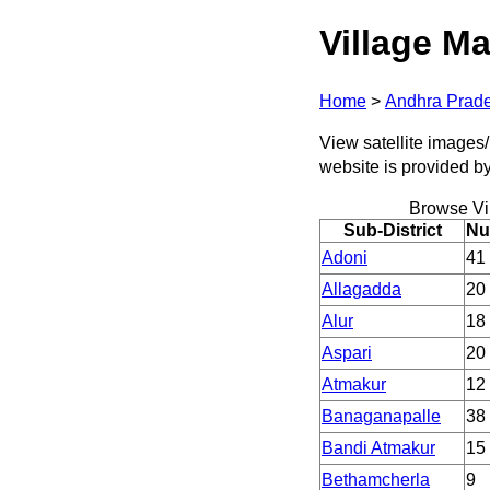
Village Ma
Home
>
Andhra Prad
View satellite images/
website is provided b
Browse Vi
Sub-District
Nu
Adoni
41
Allagadda
20
Alur
18
Aspari
20
Atmakur
12
Banaganapalle
38
Bandi Atmakur
15
Bethamcherla
9