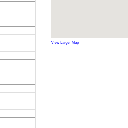
View Larger Map