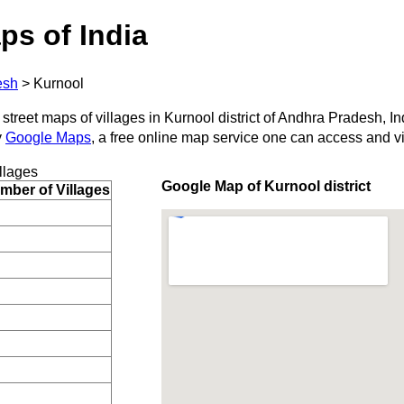
ps of India
esh
>
Kurnool
 street maps of villages in Kurnool district of Andhra Pradesh, In
y
Google Maps
, a free online map service one can access and v
llages
Google Map of Kurnool district
mber of Villages