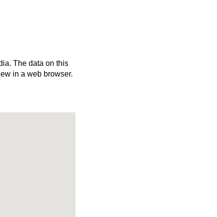
dia. The data on this
iew in a web browser.