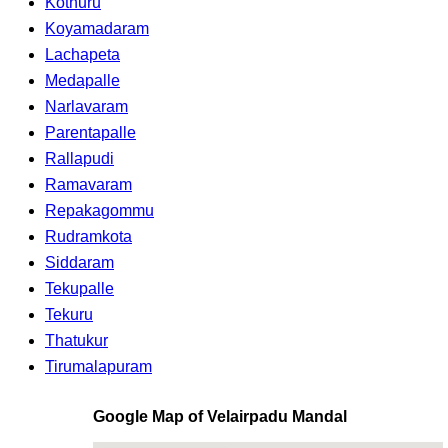
Kothuru
Koyamadaram
Lachapeta
Medapalle
Narlavaram
Parentapalle
Rallapudi
Ramavaram
Repakagommu
Rudramkota
Siddaram
Tekupalle
Tekuru
Thatukur
Tirumalapuram
Google Map of Velairpadu Mandal