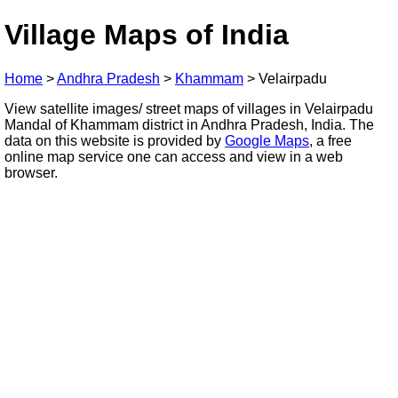
Village Maps of India
Home
>
Andhra Pradesh
>
Khammam
>
Velairpadu
View satellite images/ street maps of villages in Velairpadu
Mandal of Khammam district in Andhra Pradesh, India. The
data on this website is provided by
Google Maps
, a free
online map service one can access and view in a web
browser.