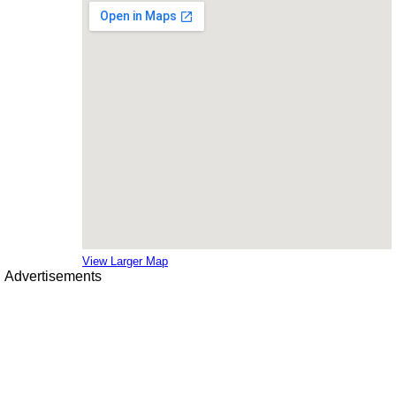
View Larger Map
Advertisements