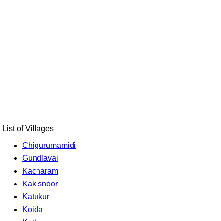
List of Villages
Chigurumamidi
Gundlavai
Kacharam
Kakisnoor
Katukur
Koida