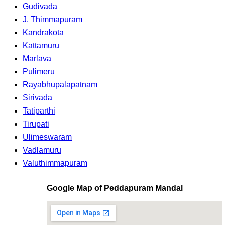
Gudivada
J. Thimmapuram
Kandrakota
Kattamuru
Marlava
Pulimeru
Rayabhupalapatnam
Sirivada
Tatiparthi
Tirupati
Ulimeswaram
Vadlamuru
Valuthimmapuram
Google Map of Peddapuram Mandal