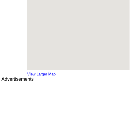
View Larger Map
Advertisements