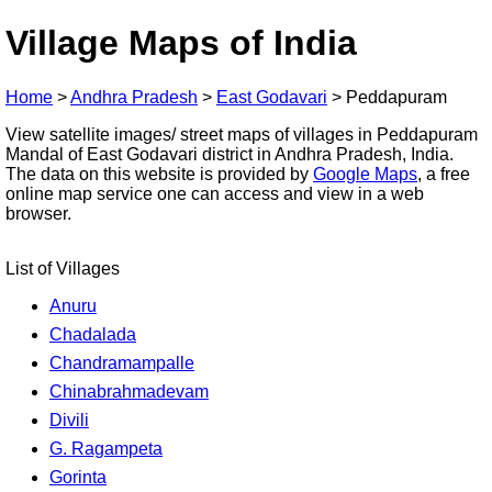
Village Maps of India
Home
>
Andhra Pradesh
>
East Godavari
>
Peddapuram
View satellite images/ street maps of villages in Peddapuram
Mandal of East Godavari district in Andhra Pradesh, India.
The data on this website is provided by
Google Maps
, a free
online map service one can access and view in a web
browser.
List of Villages
Anuru
Chadalada
Chandramampalle
Chinabrahmadevam
Divili
G. Ragampeta
Gorinta