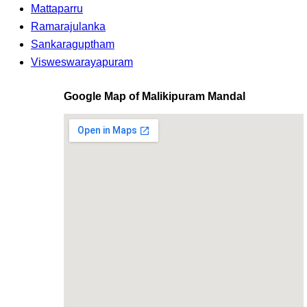
Mattaparru
Ramarajulanka
Sankaraguptham
Visweswarayapuram
Google Map of Malikipuram Mandal