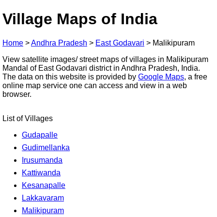
Village Maps of India
Home
>
Andhra Pradesh
>
East Godavari
>
Malikipuram
View satellite images/ street maps of villages in Malikipuram
Mandal of East Godavari district in Andhra Pradesh, India.
The data on this website is provided by
Google Maps
, a free
online map service one can access and view in a web
browser.
List of Villages
Gudapalle
Gudimellanka
Irusumanda
Kattiwanda
Kesanapalle
Lakkavaram
Malikipuram