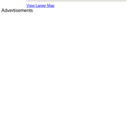
View Larger Map
Advertisements