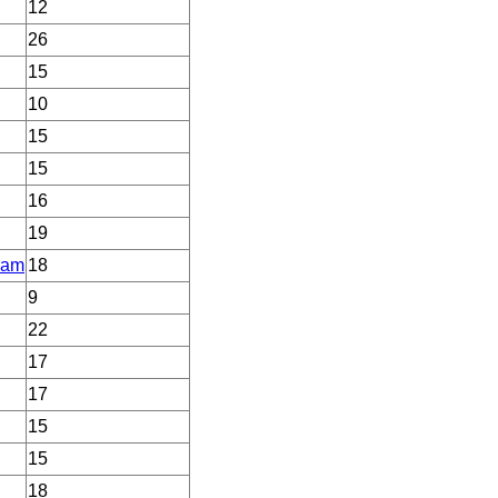
12
26
15
10
15
15
16
19
ram
18
9
22
17
17
15
15
18