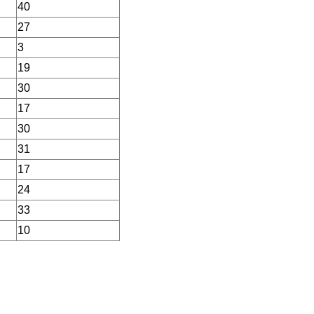
40
27
3
19
30
17
30
31
17
24
33
10