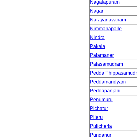
Nagalapuram
Nagari
Narayanavanam
Nimmanapalle
Nindra
Pakala
Palamaner
Palasamudram
Pedda Thippasamud
Peddamandyam
Peddapanjani
Penumuru
Pichatur
Pileru
Pulicherla
Punganur