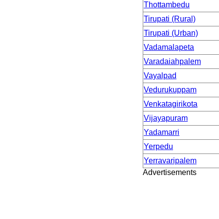
Thottambedu
Tirupati (Rural)
Tirupati (Urban)
Vadamalapeta
Varadaiahpalem
Vayalpad
Vedurukuppam
Venkatagirikota
Vijayapuram
Yadamarri
Yerpedu
Yerravaripalem
Advertisements