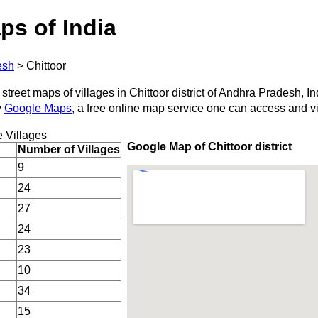
ps of India
esh
>
Chittoor
street maps of villages in Chittoor district of Andhra Pradesh, In
y
Google Maps
, a free online map service one can access and v
 Villages
Google Map of Chittoor district
Number of Villages
9
24
27
24
23
10
34
15