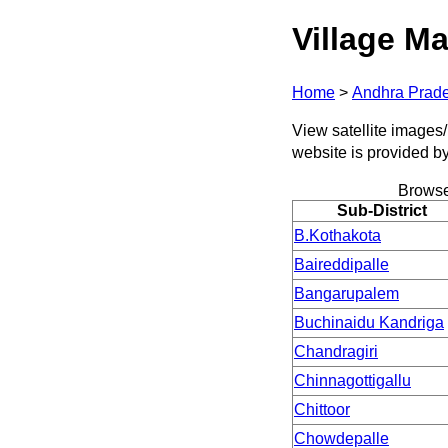
Village Ma
Home
>
Andhra Prad
View satellite images/ 
website is provided b
Browse
Sub-District
B.Kothakota
Baireddipalle
Bangarupalem
Buchinaidu Kandriga
Chandragiri
Chinnagottigallu
Chittoor
Chowdepalle