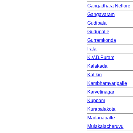
Gangadhara Nellore
Gangavaram
Gudipala
Gudupalle
Gurramkonda
Irala
K.V.B.Puram
Kalakada
Kalikiri
Kambhamvaripalle
Karvetinagar
Kuppam
Kurabalakota
Madanapalle
Mulakalacheruvu