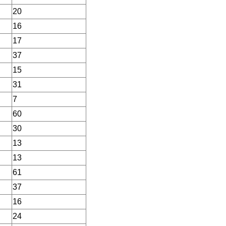
20
16
17
37
15
31
7
60
30
13
13
61
37
16
24