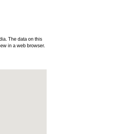
dia. The data on this
iew in a web browser.