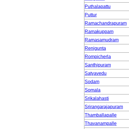
Puthalapattu
Puttur
Ramachandrapuram
Ramakuppam
Ramasamudram
Renigunta
Rompicherla
Santhipuram
Satyavedu
Sodam
Somala
Srikalahasti
Srirangarajapuram
Thamballapalle
Thavanampalle