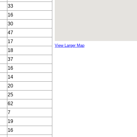
33
16
30
47
17
View Larger Map
18
37
16
14
20
25
62
7
19
16