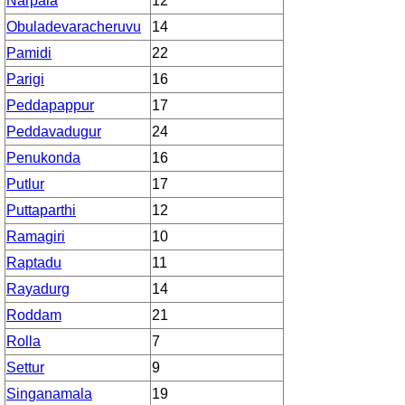
Narpala
12
Obuladevaracheruvu
14
Pamidi
22
Parigi
16
Peddapappur
17
Peddavadugur
24
Penukonda
16
Putlur
17
Puttaparthi
12
Ramagiri
10
Raptadu
11
Rayadurg
14
Roddam
21
Rolla
7
Settur
9
Singanamala
19