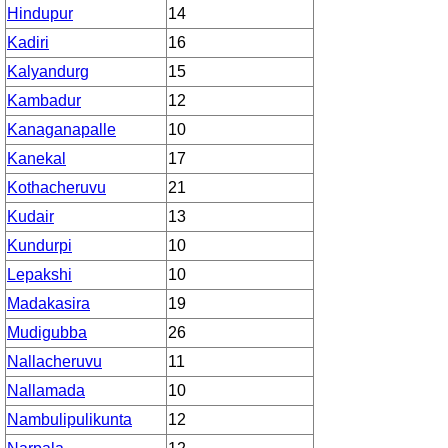
Hindupur
14
Kadiri
16
Kalyandurg
15
Kambadur
12
Kanaganapalle
10
Kanekal
17
Kothacheruvu
21
Kudair
13
Kundurpi
10
Lepakshi
10
Madakasira
19
Mudigubba
26
Nallacheruvu
11
Nallamada
10
Nambulipulikunta
12