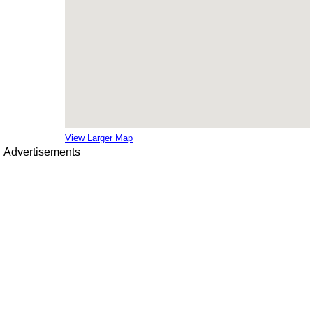
View Larger Map
Advertisements