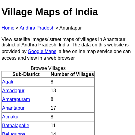
Village Maps of India
Home
>
Andhra Pradesh
>
Anantapur
View satellite images/ street maps of villages in Anantapur
district of Andhra Pradesh, India. The data on this website is
provided by
Google Maps
, a free online map service one can
access and view in a web browser.
Browse Villages
Sub-District
Number of Villages
Agali
8
Amadagur
13
Amarapuram
8
Anantapur
17
Atmakur
8
Bathalapalle
11
Beluguppa
14