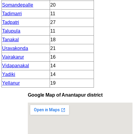
Somandepalle
20
Tadimarri
11
Tadpatri
27
Talupula
11
Tanakal
18
Uravakonda
21
Vajrakarur
16
Vidapanakal
14
Yadiki
14
Yellanur
19
Google Map of Anantapur district