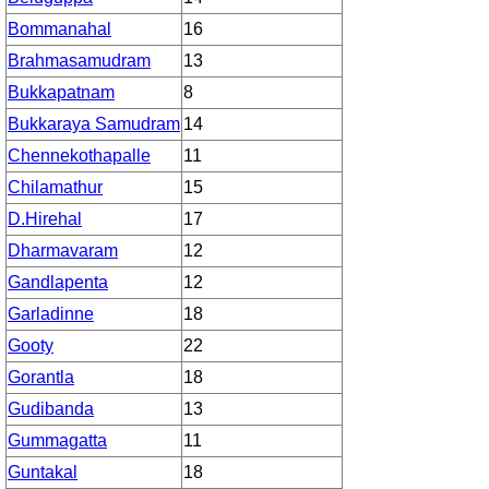
Bommanahal
16
Brahmasamudram
13
Bukkapatnam
8
Bukkaraya Samudram
14
Chennekothapalle
11
Chilamathur
15
D.Hirehal
17
Dharmavaram
12
Gandlapenta
12
Garladinne
18
Gooty
22
Gorantla
18
Gudibanda
13
Gummagatta
11
Guntakal
18